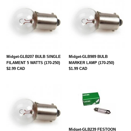
GLB207
GLB989
BULB
BULB
SINGLE
MARKER
FILAMENT
LAMP
5
(170-
WATTS
250)
(170-
250)
Midget-GLB207 BULB SINGLE
Midget-GLB989 BULB
FILAMENT 5 WATTS (170-250)
MARKER LAMP (170-250)
Regular
$2.99 CAD
Regular
$1.99 CAD
price
price
Midget-
Midget-
GLB233
GLB239
BULB
FESTOON
MARKER
BULB
LAMP
(170-
SINGLE
010)
FILAMENT
(170-
Midget-GLB239 FESTOON