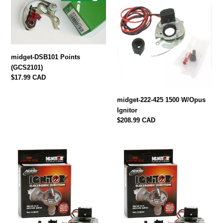
DSB101
222-
Points
425
(GCS2101)
1500
W/Opus
Ignitor
midget-DSB101 Points
(GCS2101)
Regular
$17.99 CAD
price
midget-222-425 1500 W/Opus
Ignitor
Regular
$208.99 CAD
price
midget-
midget-
LU-
LU142A
147A
Pertronix
Pertronix
ELECTRONIC
Ignitor
Ignitor
1500
Neg.
FITS
Ground