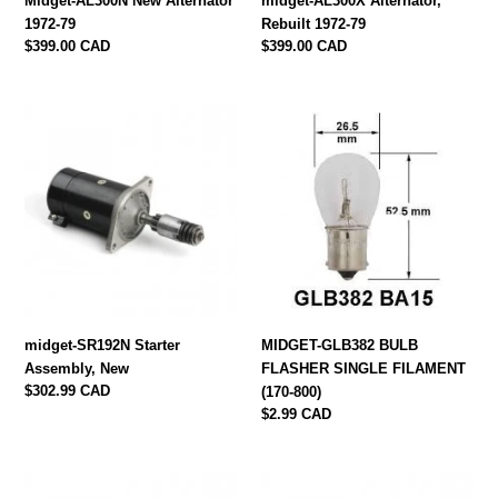
Midget-AL300N New Alternator
midget-AL300X Alternator,
1972-79
Rebuilt 1972-79
Regular
$399.00 CAD
Regular
$399.00 CAD
price
price
midget-
MIDGET-
SR192N
GLB382
Starter
BULB
Assembly,
FLASHER
New
SINGLE
FILAMENT
(170-
800)
midget-SR192N Starter
MIDGET-GLB382 BULB
Assembly, New
FLASHER SINGLE FILAMENT
Regular
$302.99 CAD
(170-800)
price
Regular
$2.99 CAD
price
Midget-
Midget-