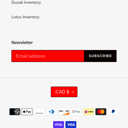
Ducati Inventory
Lotus Inventory
Newsletter
SUBSCRIBE
C
CAD $
U
R
R
Payment
E
methods
N
C