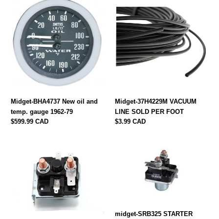
Midget-
Midget-
BHA4737
37H4229M
New
VACUUM
oil
LINE
and
SOLD
temp.
PER
gauge
FOOT
1962-
79
Midget-BHA4737 New oil and
Midget-37H4229M VACUUM
temp. gauge 1962-79
LINE SOLD PER FOOT
Regular
$599.99 CAD
Regular
$3.99 CAD
price
price
midget-
midget-
SRB335
SRB325
STARTER
STARTER
SOLENOID
SOLENOID
4
3
PIN
PIN
1975-
1968-
midget-SRB325 STARTER