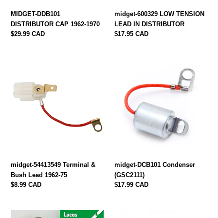
MIDGET-DDB101
midget-600329 LOW TENSION
DISTRIBUTOR CAP 1962-1970
LEAD IN DISTRIBUTOR
Regular
$29.99 CAD
Regular
$17.95 CAD
price
price
midget-
midget-
54413549
DCB101
Terminal
Condenser
&
(GSC2111)
Bush
Lead
1962-
75
midget-54413549 Terminal &
midget-DCB101 Condenser
Bush Lead 1962-75
(GSC2111)
Regular
$8.99 CAD
Regular
$17.99 CAD
price
price
midget-
midget-