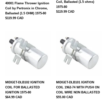
Coil, Ballasted (1.5 ohms)
1975-
ohms)
40001 Flame Thrower Ignition
1975-80
80
1975-
Coil by Pertronix in Chrome,
Regular
$119.99 CAD
80
Ballasted (1.5 OHM) 1975-80
price
Regular
$119.99 CAD
price
MIDGET-
MIDGET-
DLB102
DLB101
IGNITION
IGNTION
COIL
COIL
FOR
1962-
BALLASTED
74
IGNITION
WITH
1975-
PUSH
80
ON
COIL
MIDGET-DLB102 IGNITION
MIDGET-DLB101 IGNTION
WIRE
COIL FOR BALLASTED
COIL 1962-74 WITH PUSH ON
NON
IGNITION 1975-80
COIL WIRE NON BALLASTED
BALLASTED
Regular
$64.99 CAD
Regular
$55.00 CAD
price
price