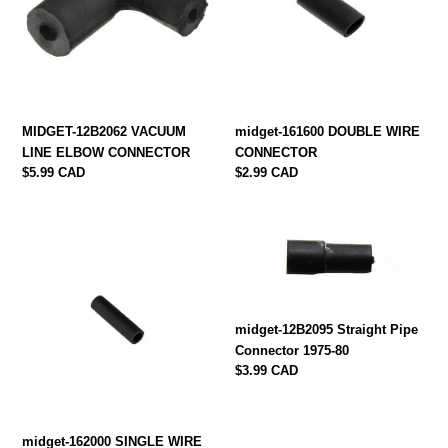
ELBOW
CONNECTOR
CONNECTOR
MIDGET-12B2062 VACUUM
midget-161600 DOUBLE WIRE
LINE ELBOW CONNECTOR
CONNECTOR
Regular
$5.99 CAD
Regular
$2.99 CAD
price
price
midget-
midget-
162000
12B2095
SINGLE
Straight
WIRE
Pipe
CONNECTOR
Connector
midget-12B2095 Straight Pipe
1975-
Connector 1975-80
80
Regular
$3.99 CAD
price
midget-162000 SINGLE WIRE