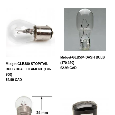
Midget-
Midget-
GLB380
GLB504
STOP/TAIL
DASH
BULB
BULB
DUAL
(170-
FILAMENT
150)
(170-
700)
Midget-GLB504 DASH BULB
(170-150)
Midget-GLB380 STOP/TAIL
Regular
$2.99 CAD
BULB DUAL FILAMENT (170-
price
700)
Regular
$4.99 CAD
price
Midget-
Midget-
GLB987
NCB100
DASH
3h1835
BULB
NEW