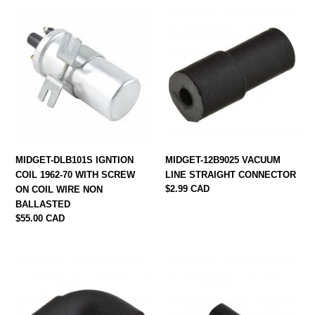
MIDGET-
MIDGET-
DLB101S
12B9025
IGNTION
VACUUM
COIL
LINE
1962-
STRAIGHT
70
CONNECTOR
WITH
SCREW
ON
COIL
MIDGET-DLB101S IGNTION
MIDGET-12B9025 VACUUM
WIRE
COIL 1962-70 WITH SCREW
LINE STRAIGHT CONNECTOR
NON
Regular
$2.99 CAD
ON COIL WIRE NON
BALLASTED
price
BALLASTED
Regular
$55.00 CAD
price
MIDGET-
midget-
12B2062
161600
VACUUM
DOUBLE
LINE
WIRE