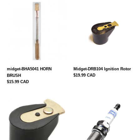
midget-
Midget-
BHA5041
DRB104
HORN
Ignition
BRUSH
Rotor
midget-BHA5041 HORN
Midget-DRB104 Ignition Rotor
Regular
$19.99 CAD
BRUSH
price
Regular
$15.99 CAD
price
midget-
midget-
DRB101
WR7DC
Rotor
Plugs
948,
1098,
1275