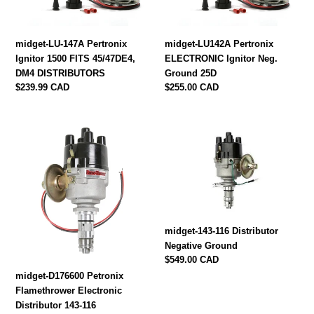
45/47DE4,
25D
DM4
DISTRIBUTORS
midget-LU-147A Pertronix
midget-LU142A Pertronix
Ignitor 1500 FITS 45/47DE4,
ELECTRONIC Ignitor Neg.
DM4 DISTRIBUTORS
Ground 25D
Regular
$239.99 CAD
Regular
$255.00 CAD
price
price
midget-
midget-
D176600
143-
Petronix
116
Flamethrower
Distributor
Electronic
Negative
Distributor
Ground
143-
midget-143-116 Distributor
116
Negative Ground
Regular
$549.00 CAD
price
midget-D176600 Petronix
Flamethrower Electronic
Distributor 143-116