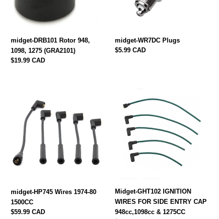
(GRA2101)
midget-DRB101 Rotor 948,
midget-WR7DC Plugs
Regular
$5.99 CAD
1098, 1275 (GRA2101)
price
Regular
$19.99 CAD
price
midget-
Midget-
HP745
GHT102
Wires
IGNITION
1974-
WIRES
80
FOR
1500CC
SIDE
ENTRY
CAP
948cc,1098cc
&
Midget-GHT102 IGNITION
midget-HP745 Wires 1974-80
1275CC
WIRES FOR SIDE ENTRY CAP
1500CC
Regular
$59.99 CAD
948cc,1098cc & 1275CC