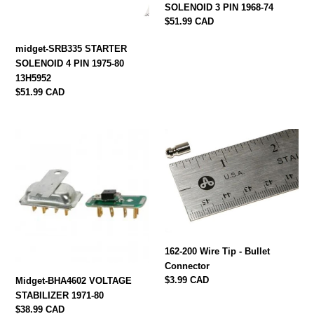
80
74
SOLENOID 3 PIN 1968-74
13H5952
Regular
$51.99 CAD
price
midget-SRB335 STARTER
SOLENOID 4 PIN 1975-80
13H5952
Regular
$51.99 CAD
price
Midget-
162-
BHA4602
200
VOLTAGE
Wire
STABILIZER
Tip
1971-
-
80
Bullet
Connector
162-200 Wire Tip - Bullet
Connector
Regular
$3.99 CAD
Midget-BHA4602 VOLTAGE
price
STABILIZER 1971-80
Regular
$38.99 CAD