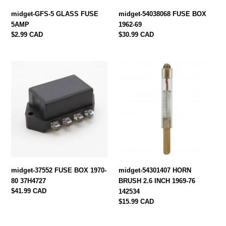
midget-GFS-5 GLASS FUSE
midget-54038068 FUSE BOX
5AMP
1962-69
Regular
$2.99 CAD
Regular
$30.99 CAD
price
price
midget-
midget-
37552
54301407
FUSE
HORN
BOX
BRUSH
1970-
2.6
80
INCH
37H4727
1969-
76
142534
midget-37552 FUSE BOX 1970-
midget-54301407 HORN
80 37H4727
BRUSH 2.6 INCH 1969-76
Regular
$41.99 CAD
142534
price
Regular
$15.99 CAD
price