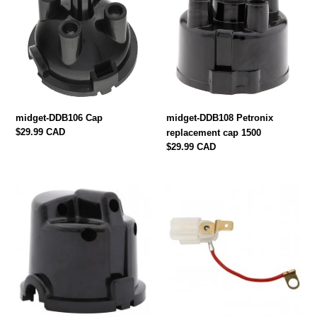
Cap
Petronix
replacement
cap
1500
midget-DDB106 Cap
midget-DDB108 Petronix
Regular
$29.99 CAD
replacement cap 1500
price
Regular
$29.99 CAD
price
MIDGET-
midget-
DDB101
600329
DISTRIBUTOR
LOW
CAP
TENSION
1962-
LEAD
1970
IN
DISTRIBUTOR