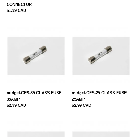
CONNECTOR
Regular
$1.99 CAD
price
midget-
midget-
GFS-
GFS-
35
25
GLASS
GLASS
FUSE
FUSE
35AMP
25AMP
midget-GFS-35 GLASS FUSE
midget-GFS-25 GLASS FUSE
35AMP
25AMP
Regular
$2.99 CAD
Regular
$2.99 CAD
price
price
midget-
midget-
GFS-
GFS-
15
10