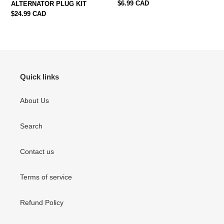
Regular
$6.99 CAD
ALTERNATOR PLUG KIT
price
Regular
$24.99 CAD
price
Quick links
About Us
Search
Contact us
Terms of service
Refund Policy