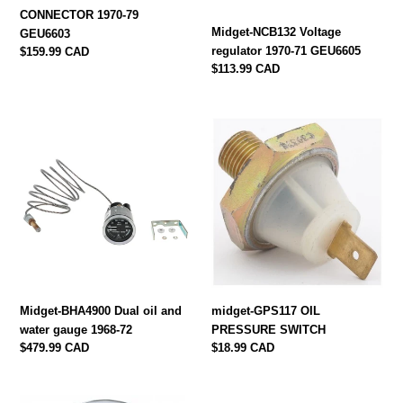
CONNECTOR 1970-79
Midget-NCB132 Voltage
GEU6603
regulator 1970-71 GEU6605
Regular
$159.99 CAD
price
Regular
$113.99 CAD
price
Midget-
midget-
BHA4900
GPS117
Dual
OIL
oil
PRESSURE
and
SWITCH
water
gauge
1968-
72
Midget-BHA4900 Dual oil and
midget-GPS117 OIL
water gauge 1968-72
PRESSURE SWITCH
Regular
$479.99 CAD
Regular
$18.99 CAD
price
price