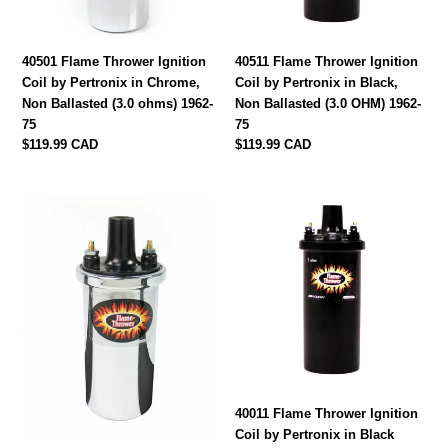
in
in
Chrome,
Black,
Non
Non
40501 Flame Thrower Ignition
40511 Flame Thrower Ignition
Ballasted
Ballasted
Coil by Pertronix in Chrome,
Coil by Pertronix in Black,
(3.0
(3.0
Non Ballasted (3.0 ohms) 1962-
Non Ballasted (3.0 OHM) 1962-
ohms)
OHM)
75
75
1962-
1962-
Regular
$119.99 CAD
Regular
$119.99 CAD
75
75
price
price
40001
40011
Flame
Flame
Thrower
Thrower
Ignition
Ignition
Coil
Coil
by
by
Pertronix
Pertronix
in
in
Chrome,
Black
Ballasted
Coil,
40011 Flame Thrower Ignition
(1.5
Ballasted
Coil by Pertronix in Black
OHM)
(1.5