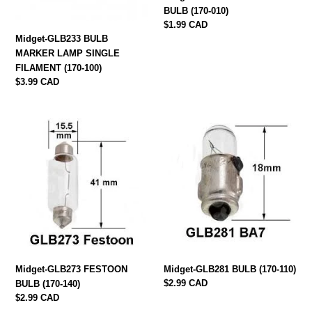
100)
BULB (170-010)
Regular
$1.99 CAD
price
Midget-GLB233 BULB
MARKER LAMP SINGLE
FILAMENT (170-100)
Regular
$3.99 CAD
price
Midget-
Midget-
GLB273
GLB281
FESTOON
BULB
BULB
(170-
(170-
110)
140)
Midget-GLB273 FESTOON
Midget-GLB281 BULB (170-110)
Regular
$2.99 CAD
BULB (170-140)
price
Regular
$2.99 CAD
price