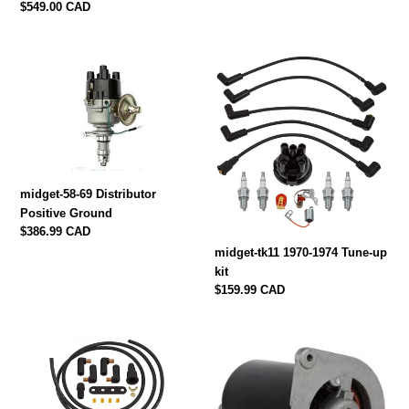
Regular
$549.00 CAD
price
midget-
midget-
58-
tk11
69
1970-
Distributor
1974
Positive
Tune-
Ground
up
kit
midget-58-69 Distributor
Positive Ground
Regular
$386.99 CAD
price
midget-tk11 1970-1974 Tune-up
kit
Regular
$159.99 CAD
price
midget-
midget-
tk-
g4012
15
Generator
1963-
1962-