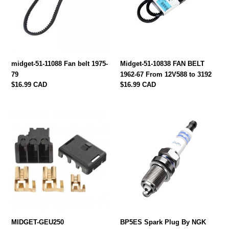
belt
BELT
1975-
1962-
79
67
From
12V588
to
midget-51-11088 Fan belt 1975-
Midget-51-10838 FAN BELT
3192
79
1962-67 From 12V588 to 3192
Regular
$16.99 CAD
Regular
$16.99 CAD
price
price
MIDGET-
BP5ES
GEU250
Spark
ALTERNATOR
Plug
PLUG
By
KIT
NGK
MIDGET-GEU250
BP5ES Spark Plug By NGK