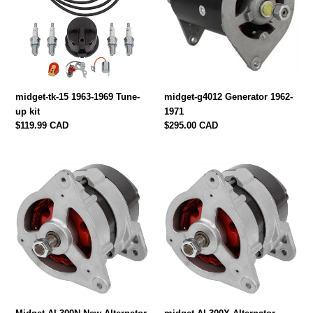
1969
1971
Tune-
up
kit
midget-tk-15 1963-1969 Tune-
midget-g4012 Generator 1962-
up kit
1971
Regular
$119.99 CAD
Regular
$295.00 CAD
price
price
Midget-
midget-
AL300N
AL300X
New
Alternator,
Alternator
Rebuilt
1972-
1972-
79
79