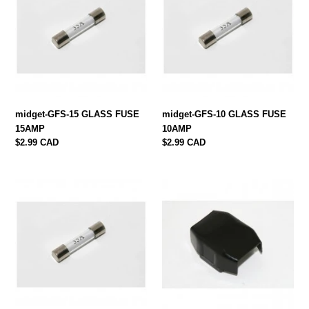
GLASS
GLASS
FUSE
FUSE
15AMP
10AMP
midget-GFS-15 GLASS FUSE
midget-GFS-10 GLASS FUSE
15AMP
10AMP
Regular
$2.99 CAD
Regular
$2.99 CAD
price
price
midget-
midget-
GFS-
54038068
5
FUSE
GLASS
BOX
FUSE
1962-
5AMP
69