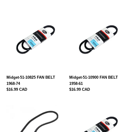
price
Midget-
Midget-
51-
51-
10825
10900
FAN
FAN
BELT
BELT
1968-
1958-
74
61
Midget-51-10825 FAN BELT
Midget-51-10900 FAN BELT
1968-74
1958-61
Regular
$16.99 CAD
Regular
$16.99 CAD
price
price
midget-
Midget-
51-
51-
11088
10838
Fan
FAN