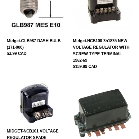
(171-
VOLTAGE
000)
REGULATOR
WITH
SCREW
TYPE
TERMINAL
Midget-GLB987 DASH BULB
Midget-NCB100 3h1835 NEW
1962-
(171-000)
VOLTAGE REGULATOR WITH
69
Regular
$3.99 CAD
SCREW TYPE TERMINAL
price
1962-69
Regular
$159.99 CAD
price
MIDGET-
Midget-
NCB101
NCB132
VOLTAGE
Voltage
REGULATOR
regulator
SPADE
1970-
CONNECTOR
71
1970-
GEU6605
79
MIDGET-NCB101 VOLTAGE
GEU6603
REGULATOR SPADE