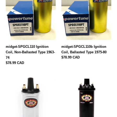
i
Ballasted
Type
Type
1975-
o
1963-
80
74
n
:
midget-SPGCL110 Ignition
midget-SPGCL110b Ignition
Coil, Non-Ballasted Type 1963-
Coil, Ballasted Type 1975-80
Regular
$78.99 CAD
74
price
Regular
$78.99 CAD
price
40501
40511
Flame
Flame
Thrower
Thrower
Ignition
Ignition
Coil
Coil
by
by
Pertronix
Pertronix