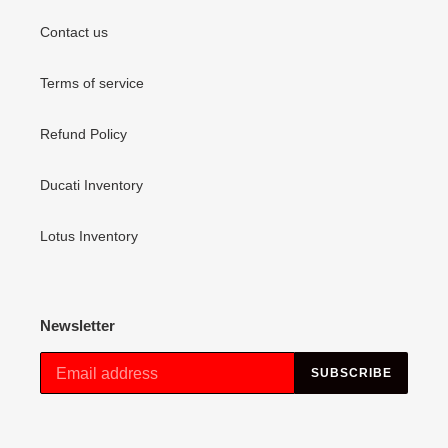
Contact us
Terms of service
Refund Policy
Ducati Inventory
Lotus Inventory
Newsletter
SUBSCRIBE