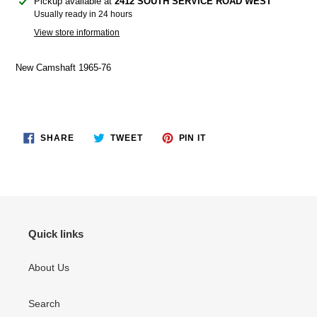
Adding
Pickup available at
2412 SOUTH SERVICE ROAD WEST
product
Usually ready in 24 hours
to
View store information
your
cart
New Camshaft 1965-76
SHARE
TWEET
PIN
SHARE
TWEET
PIN IT
ON
ON
ON
FACEBOOK
TWITTER
PINTEREST
Quick links
About Us
Search