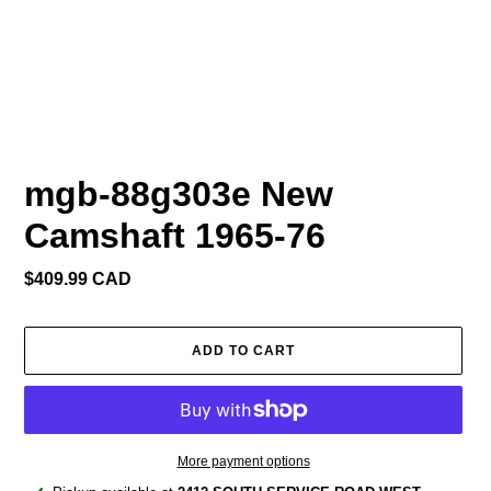
mgb-88g303e New
Camshaft 1965-76
Regular
$409.99 CAD
price
ADD TO CART
More payment options