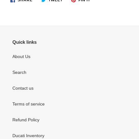
ON
ON
ON
FACEBOOK
TWITTER
PINTEREST
Quick links
About Us
Search
Contact us
Terms of service
Refund Policy
Ducati Inventory