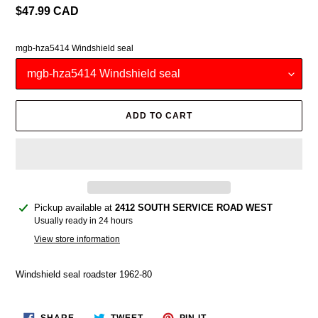
Regular
$47.99 CAD
price
mgb-hza5414 Windshield seal
ADD TO CART
Adding
Pickup available at
2412 SOUTH SERVICE ROAD WEST
product
Usually ready in 24 hours
to
View store information
your
cart
Windshield seal roadster 1962-80
SHARE
TWEET
PIN
SHARE
TWEET
PIN IT