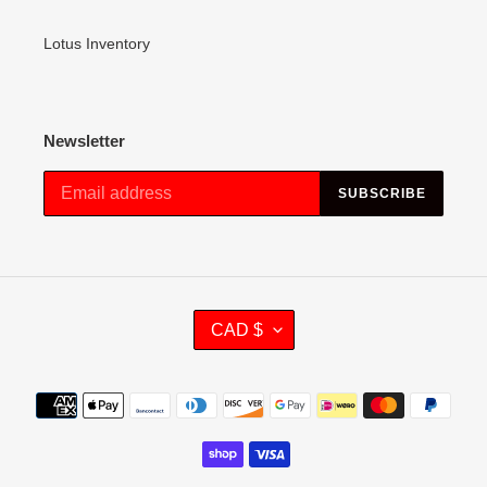
Lotus Inventory
Newsletter
SUBSCRIBE
C
CAD $
U
R
R
Payment
E
methods
N
C
Y