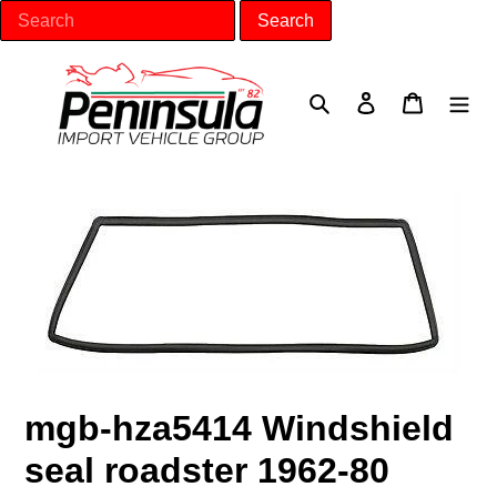
Skip
to
content
Search
Log in
Cart
mgb-hza5414 Windshield
seal roadster 1962-80