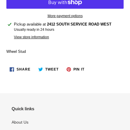
More payment options
Adding
Pickup available at
2412 SOUTH SERVICE ROAD WEST
product
Usually ready in 24 hours
to
View store information
your
cart
Wheel Stud
SHARE
TWEET
PIN
SHARE
TWEET
PIN IT
ON
ON
ON
FACEBOOK
TWITTER
PINTEREST
Quick links
About Us