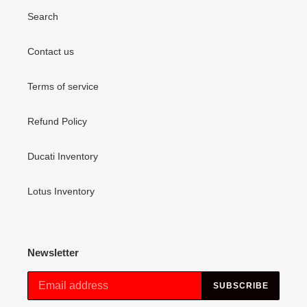
Search
Contact us
Terms of service
Refund Policy
Ducati Inventory
Lotus Inventory
Newsletter
SUBSCRIBE