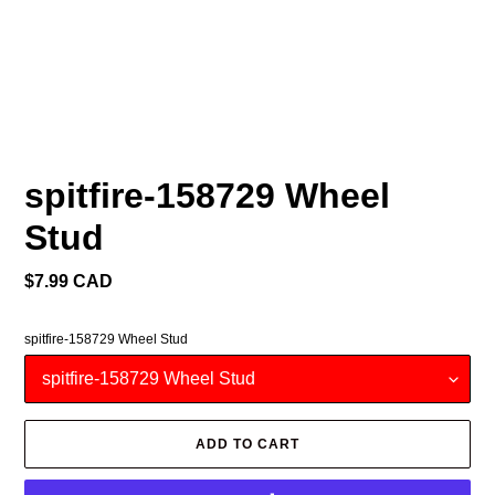
spitfire-158729 Wheel
Stud
Regular
$7.99 CAD
price
spitfire-158729 Wheel Stud
ADD TO CART